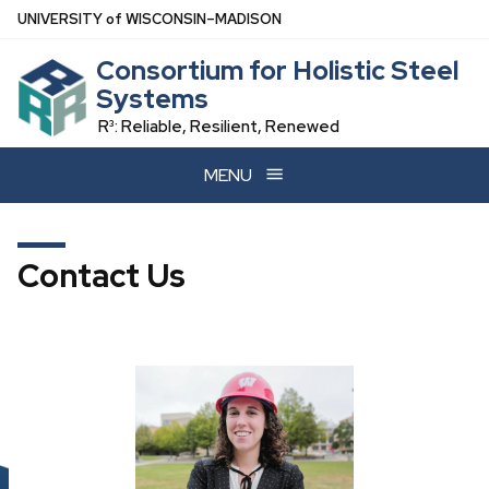
Skip
U
NIVERSITY
of
W
ISCONSIN
–MADISON
to
Consortium for Holistic Steel
main
Systems
content
R³: Reliable, Resilient, Renewed
MENU
Contact Us