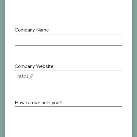
Company Name
Company Website
How can we help you?