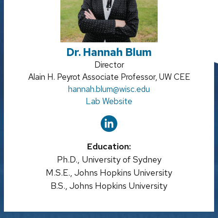
Dr. Hannah Blum
Credentials:
Director
Position
Alain H. Peyrot Associate Professor, UW CEE
title:
Email:
hannah.blum
@wisc.edu
Lab Website
Education:
Ph.D., University of Sydney
M.S.E., Johns Hopkins University
B.S., Johns Hopkins University