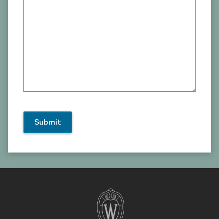
Site
footer
content