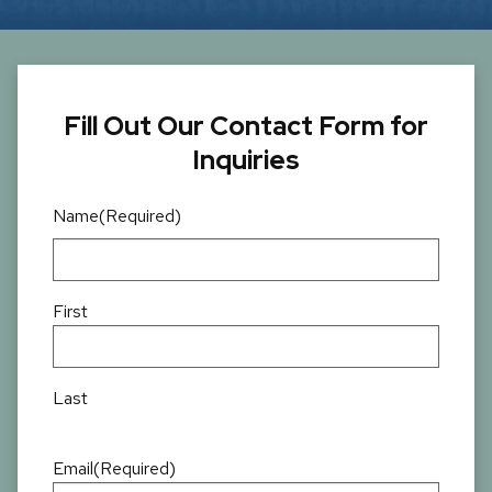
Fill Out Our Contact Form for
Inquiries
Name
(Required)
First
Last
Email
(Required)